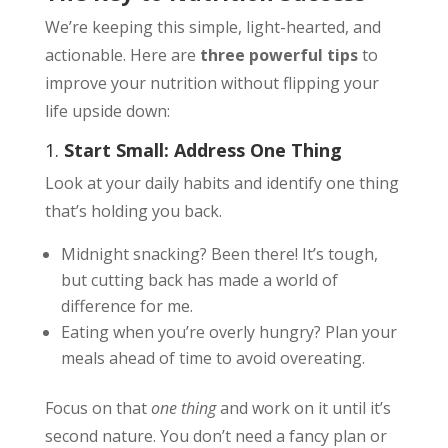
We’re keeping this simple, light-hearted, and
actionable. Here are
three powerful tips
to
improve your nutrition without flipping your
life upside down:
1.
Start Small: Address One Thing
Look at your daily habits and identify one thing
that’s holding you back.
Midnight snacking? Been there! It’s tough,
but cutting back has made a world of
difference for me.
Eating when you’re overly hungry? Plan your
meals ahead of time to avoid overeating.
Focus on that
one thing
and work on it until it’s
second nature. You don’t need a fancy plan or