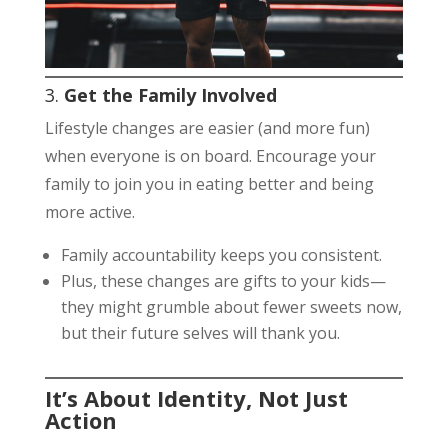
3.
Get the Family Involved
Lifestyle changes are easier (and more fun)
when everyone is on board. Encourage your
family to join you in eating better and being
more active.
Family accountability keeps you consistent.
Plus, these changes are gifts to your kids—
they might grumble about fewer sweets now,
but their future selves will thank you.
It’s About Identity, Not Just
Action