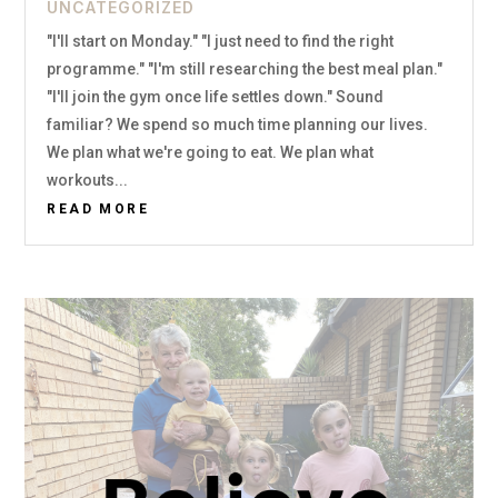
UNCATEGORIZED
"I'll start on Monday." "I just need to find the right
programme." "I'm still researching the best meal plan."
"I'll join the gym once life settles down." Sound
familiar? We spend so much time planning our lives.
We plan what we're going to eat. We plan what
workouts...
READ MORE