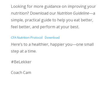
Looking for more guidance on improving your
nutrition? Download our
Nutrition Guideline
—a
simple, practical guide to help you eat better,
feel better, and perform at your best.
CFA Nutrition Protocol
Download
Here’s to a healthier, happier you—one small
step at a time.
#BeLekker
Coach Cam