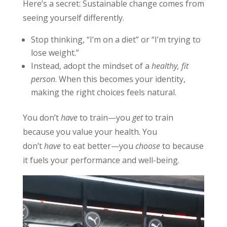
Here’s a secret: Sustainable change comes from
seeing yourself differently.
Stop thinking, “I’m on a diet” or “I’m trying to
lose weight.”
Instead, adopt the mindset of a
healthy, fit
person
. When this becomes your identity,
making the right choices feels natural.
You don’t
have
to train—you
get
to train
because you value your health. You
don’t
have
to eat better—you
choose
to because
it fuels your performance and well-being.