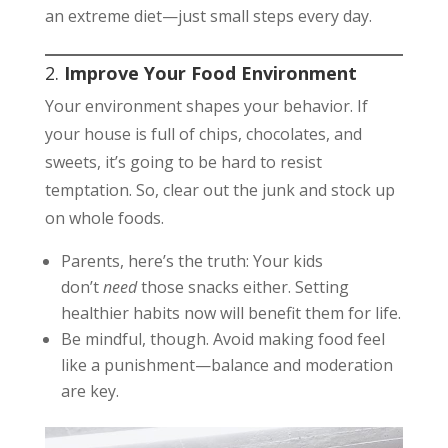
an extreme diet—just small steps every day.
2.
Improve Your Food Environment
Your environment shapes your behavior. If
your house is full of chips, chocolates, and
sweets, it’s going to be hard to resist
temptation. So, clear out the junk and stock up
on whole foods.
Parents, here’s the truth: Your kids
don’t
need
those snacks either. Setting
healthier habits now will benefit them for life.
Be mindful, though. Avoid making food feel
like a punishment—balance and moderation
are key.