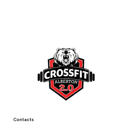
Contacts