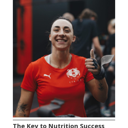
The Key to Nutrition Success