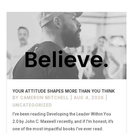
YOUR ATTITUDE SHAPES MORE THAN YOU THINK
BY
CAMERON MITCHELL
|
AUG 4, 2026
|
UNCATEGORIZED
I've been reading Developing the Leader Within You
2.0 by John C. Maxwell recently, and if I'm honest, it's
one of the most impactful books I've ever read.