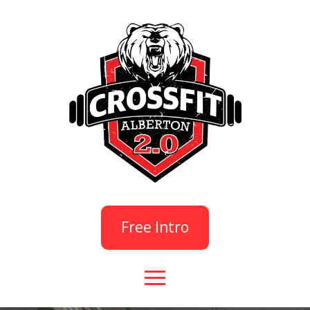
Free Intro