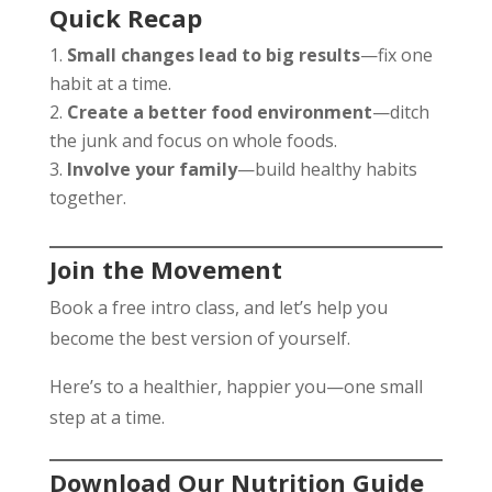
Quick Recap
Small changes lead to big results
—fix one
habit at a time.
Create a better food environment
—ditch
the junk and focus on whole foods.
Involve your family
—build healthy habits
together.
Join the Movement
Book a free intro class, and let’s help you
become the best version of yourself.
Here’s to a healthier, happier you—one small
step at a time.
Download Our Nutrition Guide