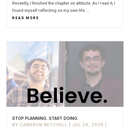
Recently, I finished the chapter on attitude. As I read it, I
found myself reflecting on my own life....
READ MORE
STOP PLANNING. START DOING.
BY
CAMERON MITCHELL
|
JUL 28, 2026
|