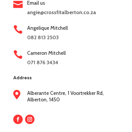

Email us
angie@crossfitalberton.co.za

Angelique Mitchell
082 813 2503

Cameron Mitchell
071 876 3434
Address

Alberante Centre, 1 Voortrekker Rd,
Alberton, 1450