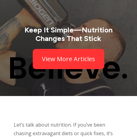
Keep It Simple—Nutrition
Changes That Stick
View More Articles
Let’s talk about nutrition. If you’ve been
chasing extravagant diets or quick fixes, it’s