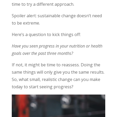
time to try a different approach.
Spoiler alert: sustainable change doesn’t need
to be extreme.
Here’s a question to kick things off:
Have you seen progress in your nutrition or health
goals over the past three months?
If not, it might be time to reassess. Doing the
same things will only give you the same results.
So, what small, realistic change can you make
today to start seeing progress?