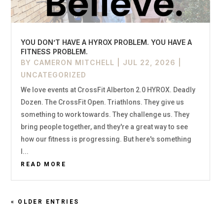
YOU DON’T HAVE A HYROX PROBLEM. YOU HAVE A
FITNESS PROBLEM.
BY
CAMERON MITCHELL
|
JUL 22, 2026
|
UNCATEGORIZED
We love events at CrossFit Alberton 2.0 HYROX. Deadly
Dozen. The CrossFit Open. Triathlons. They give us
something to work towards. They challenge us. They
bring people together, and they're a great way to see
how our fitness is progressing. But here's something
I...
READ MORE
« OLDER ENTRIES