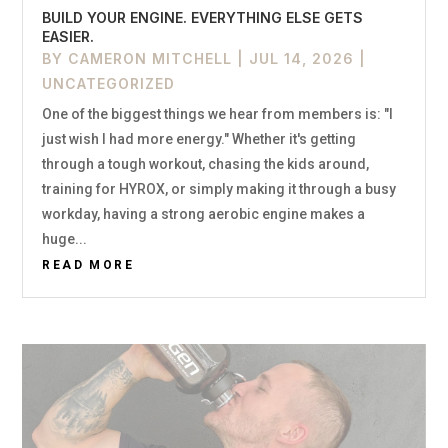
BUILD YOUR ENGINE. EVERYTHING ELSE GETS
EASIER.
BY
CAMERON MITCHELL
|
JUL 14, 2026
|
UNCATEGORIZED
One of the biggest things we hear from members is: "I
just wish I had more energy." Whether it's getting
through a tough workout, chasing the kids around,
training for HYROX, or simply making it through a busy
workday, having a strong aerobic engine makes a
huge...
READ MORE