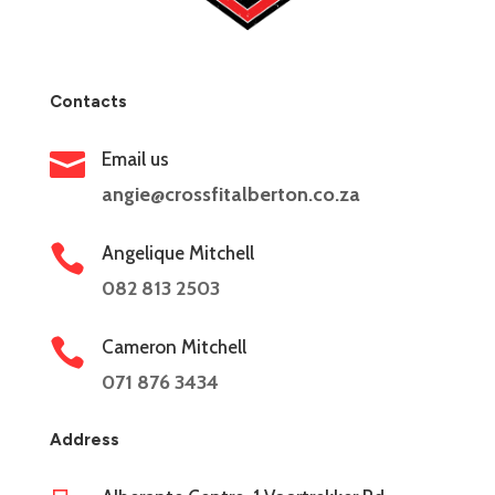
Contacts

Email us
angie@crossfitalberton.co.za

Angelique Mitchell
082 813 2503

Cameron Mitchell
071 876 3434
Address