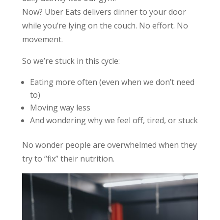
Now? Uber Eats delivers dinner to your door
while you’re lying on the couch. No effort. No
movement.
So we’re stuck in this cycle:
Eating more often (even when we don’t need
to)
Moving way less
And wondering why we feel off, tired, or stuck
No wonder people are overwhelmed when they
try to “fix” their nutrition.