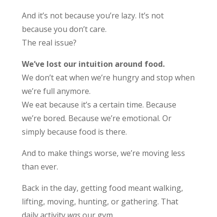
And it’s not because you’re lazy. It’s not
because you don’t care.
The real issue?
We’ve lost our intuition around food.
We don’t eat when we’re hungry and stop when
we’re full anymore.
We eat because it’s a certain time. Because
we’re bored. Because we’re emotional. Or
simply because food is there.
And to make things worse, we’re moving less
than ever.
Back in the day, getting food meant walking,
lifting, moving, hunting, or gathering. That
daily activity
was
our gym.