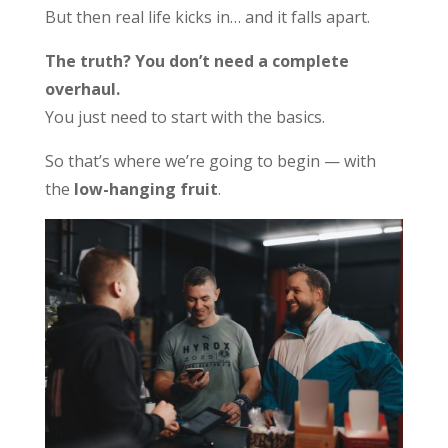
But then real life kicks in… and it falls apart.
The truth? You don’t need a complete
overhaul.
You just need to start with the basics.
So that’s where we’re going to begin — with
the
low-hanging fruit
.