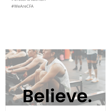
#WeAreCFA