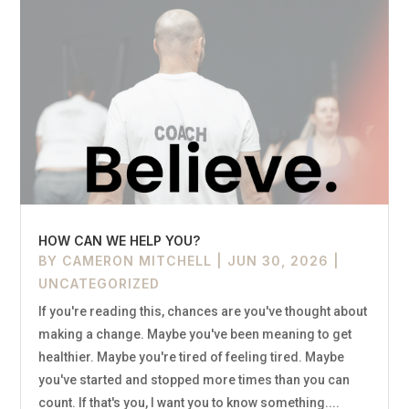
HOW CAN WE HELP YOU?
BY
CAMERON MITCHELL
|
JUN 30, 2026
|
UNCATEGORIZED
If you're reading this, chances are you've thought about
making a change. Maybe you've been meaning to get
healthier. Maybe you're tired of feeling tired. Maybe
you've started and stopped more times than you can
count. If that's you, I want you to know something....