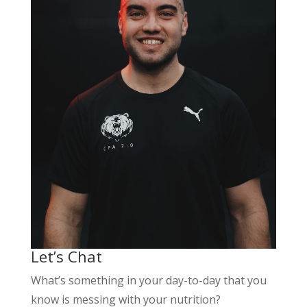
Let’s Chat
What’s something in your day-to-day that you
know is messing with your nutrition?