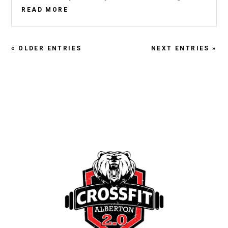
READ MORE
« OLDER ENTRIES
NEXT ENTRIES »