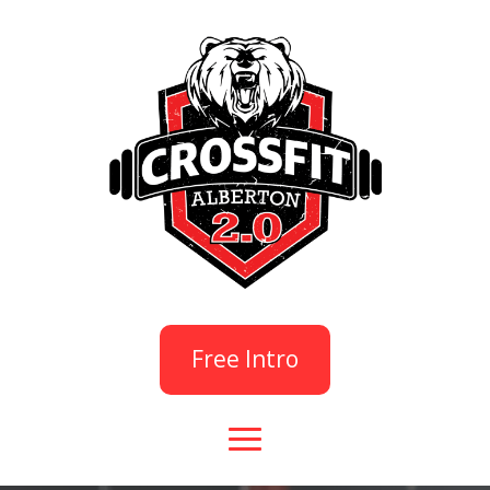
Free Intro