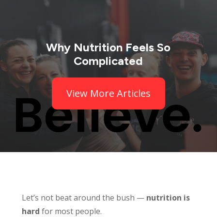
Why Nutrition Feels So
Complicated
View More Articles
Let’s not beat around the bush —
nutrition is
hard
for most people.