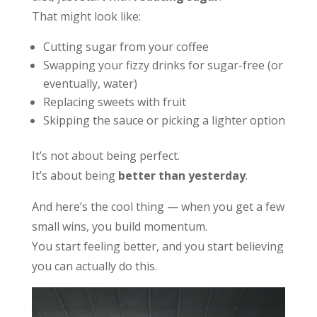
That might look like:
Cutting sugar from your coffee
Swapping your fizzy drinks for sugar-free (or
eventually, water)
Replacing sweets with fruit
Skipping the sauce or picking a lighter option
It’s not about being perfect.
It’s about being
better than yesterday
.
And here’s the cool thing — when you get a few
small wins, you build momentum.
You start feeling better, and you start believing
you can actually do this.