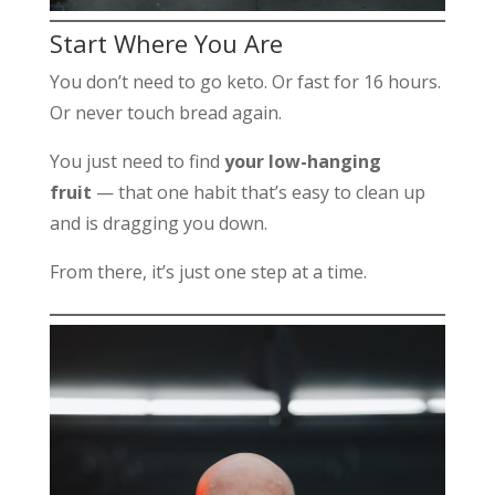
Start Where You Are
You don’t need to go keto. Or fast for 16 hours.
Or never touch bread again.
You just need to find
your low-hanging
fruit
— that one habit that’s easy to clean up
and is dragging you down.
From there, it’s just one step at a time.