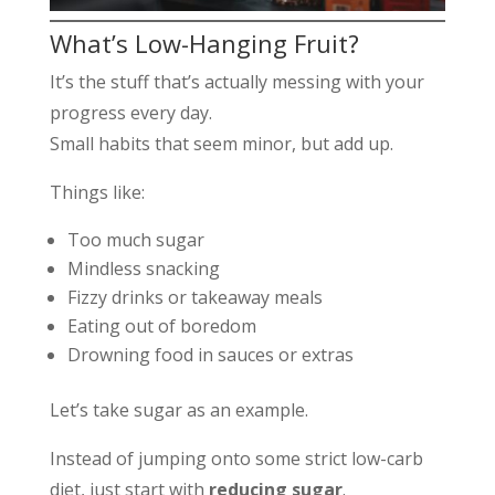
What’s Low-Hanging Fruit?
It’s the stuff that’s actually messing with your
progress every day.
Small habits that seem minor, but add up.
Things like:
Too much sugar
Mindless snacking
Fizzy drinks or takeaway meals
Eating out of boredom
Drowning food in sauces or extras
Let’s take sugar as an example.
Instead of jumping onto some strict low-carb
diet, just start with
reducing sugar
.