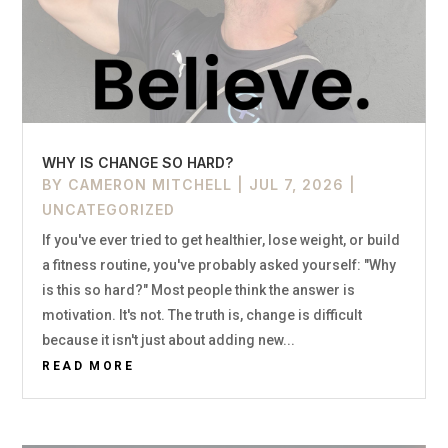
WHY IS CHANGE SO HARD?
BY
CAMERON MITCHELL
|
JUL 7, 2026
|
UNCATEGORIZED
If you've ever tried to get healthier, lose weight, or build
a fitness routine, you've probably asked yourself: "Why
is this so hard?" Most people think the answer is
motivation. It's not. The truth is, change is difficult
because it isn't just about adding new...
READ MORE