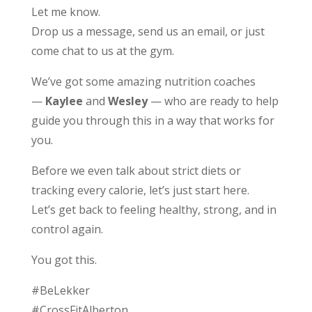
Let me know.
Drop us a message, send us an email, or just
come chat to us at the gym.
We’ve got some amazing nutrition coaches
—
Kaylee
and
Wesley
— who are ready to help
guide you through this in a way that works for
you.
Before we even talk about strict diets or
tracking every calorie, let’s just start here.
Let’s get back to feeling healthy, strong, and in
control again.
You got this.
#BeLekker
#CrossFitAlberton