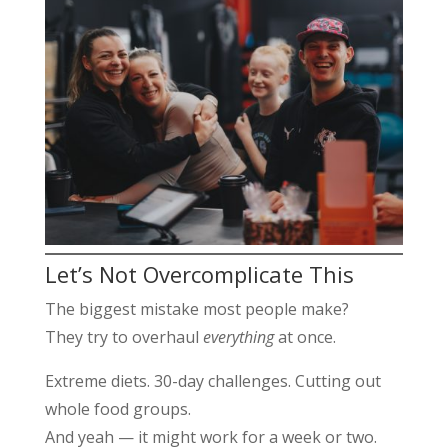
Let’s Not Overcomplicate This
The biggest mistake most people make?
They try to overhaul
everything
at once.
Extreme diets. 30-day challenges. Cutting out
whole food groups.
And yeah — it might work for a week or two.