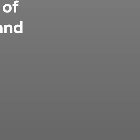
 of
and