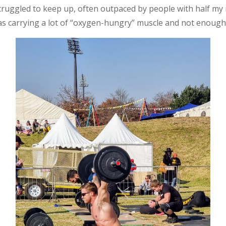
struggled to keep up, often outpaced by people with half m
 carrying a lot of “oxygen-hungry” muscle and not enough 