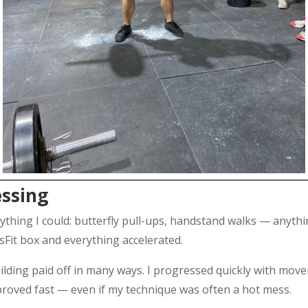
essing
rything I could: butterfly pull-ups, handstand walks — anyt
ssFit box and everything accelerated.
lding paid off in many ways. I progressed quickly with move
roved fast — even if my technique was often a hot mess.