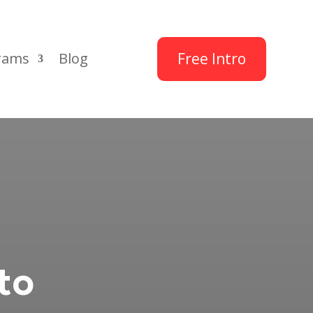
Free Intro
rams
Blog
to