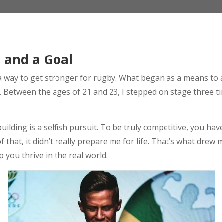
l and a Goal
as a way to get stronger for rugby. What began as a means to
g. Between the ages of 21 and 23, I stepped on stage three t
ilding is a selfish pursuit. To be truly competitive, you have 
 that, it didn’t really prepare me for life. That’s what drew
 you thrive in the real world.