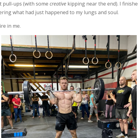
ct pull-ups (with some
creative
kipping near the end). I finis
ring what had just happened to my lungs and soul.
fire in me.