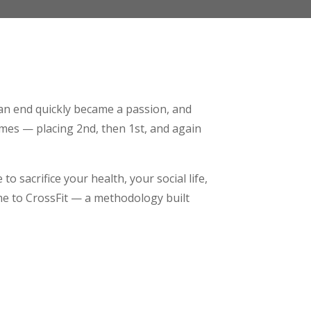
 an end quickly became a passion, and
imes — placing 2nd, then 1st, and again
to sacrifice your health, your social life,
 me to CrossFit — a methodology built