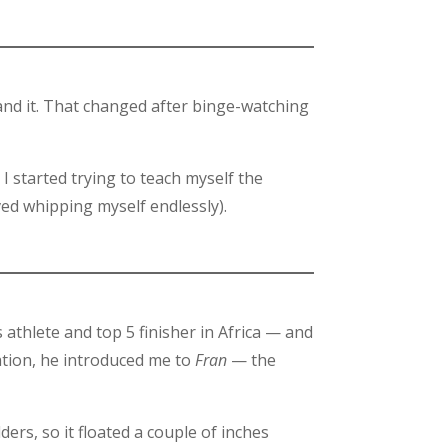
tand it. That changed after binge-watching
I started trying to teach myself the
ved whipping myself endlessly).
athlete and top 5 finisher in Africa — and
tation, he introduced me to
Fran
— the
ers, so it floated a couple of inches