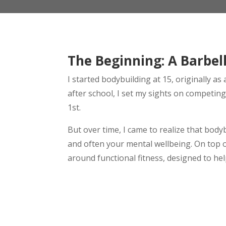
The Beginning: A Barbel
I started bodybuilding at 15, originally 
after school, I set my sights on competin
1st.
But over time, I came to realize that bodybu
and often your mental wellbeing. On top of
around functional fitness, designed to help