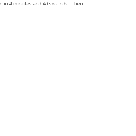
hed in 4 minutes and 40 seconds… then