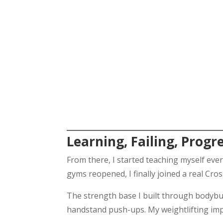
Learning, Failing, Progr
From there, I started teaching myself eve
gyms reopened, I finally joined a real Cro
The strength base I built through bodybui
handstand push-ups. My weightlifting imp