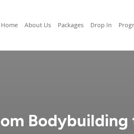
Home
About Us
Packages
Drop In
Prog
rom Bodybuilding 