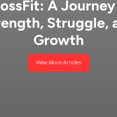
ossFit: A Journey
rength, Struggle, 
Growth
View More Articles