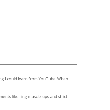
hing I could learn from YouTube. When
ments like ring muscle-ups and strict