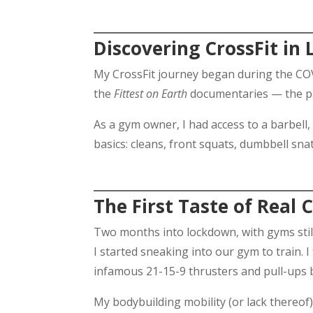
Discovering CrossFit in
My CrossFit journey began during the COVI
the
Fittest on Earth
documentaries — the pas
As a gym owner, I had access to a barbell,
basics: cleans, front squats, dumbbell sn
The First Taste of Real 
Two months into lockdown, with gyms still
I started sneaking into our gym to train. 
infamous 21-15-9 thrusters and pull-ups
My bodybuilding mobility (or lack thereof)