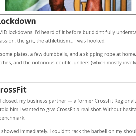
 Lockdown
D lockdowns. I’d heard of it before but didn’t fully unders
sion, the grit, the athleticism… I was hooked.
 some plates, a few dumbbells, and a skipping rope at home. 
atches, and the notorious double-unders (which mostly invol
CrossFit
 closed, my business partner — a former CrossFit Regionals 
I told him I wanted to give CrossFit a real shot. Without hesi
 benchmark.
 showed immediately. I couldn’t rack the barbell on my should