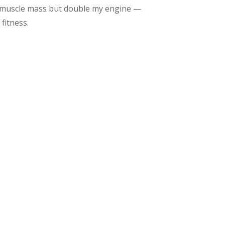
y muscle mass but double my engine —
fitness.