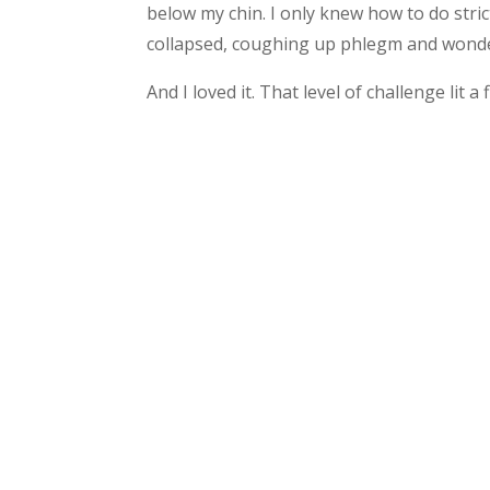
below my chin. I only knew how to do stri
collapsed, coughing up phlegm and wonde
And I loved it. That level of challenge lit a 