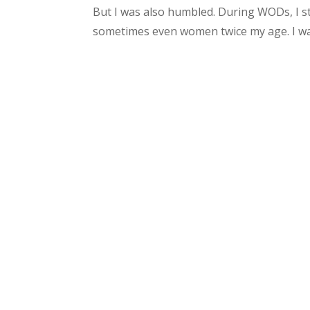
But I was also humbled. During WODs, I 
sometimes even women twice my age. I was