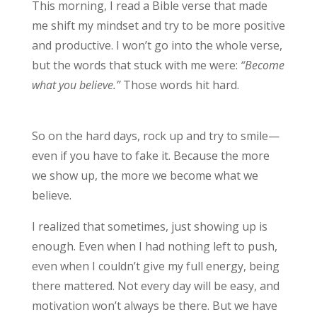
This morning, I read a Bible verse that made
me shift my mindset and try to be more positive
and productive. I won’t go into the whole verse,
but the words that stuck with me were:
“Become
what you believe.”
Those words hit hard.
So on the hard days, rock up and try to smile—
even if you have to fake it. Because the more
we show up, the more we become what we
believe.
I realized that sometimes, just showing up is
enough. Even when I had nothing left to push,
even when I couldn’t give my full energy, being
there mattered. Not every day will be easy, and
motivation won’t always be there. But we have