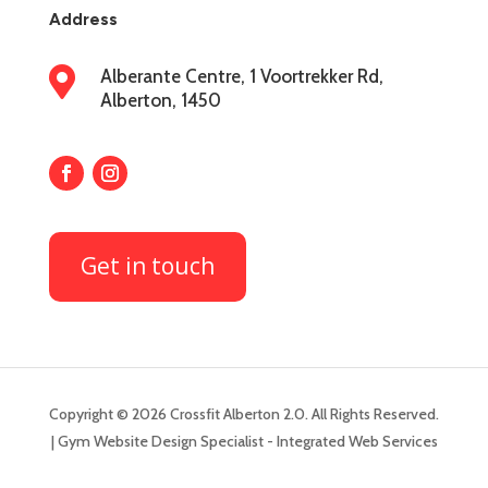
Address

Alberante Centre, 1 Voortrekker Rd,
Alberton, 1450
Get in touch
Copyright © 2026 Crossfit Alberton 2.0. All Rights Reserved.
| Gym Website Design Specialist - Integrated Web Services