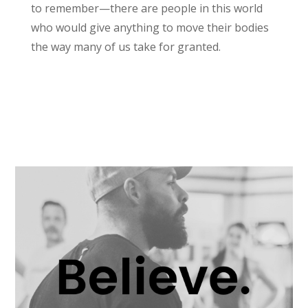
to remember—there are people in this world
who would give anything to move their bodies
the way many of us take for granted.