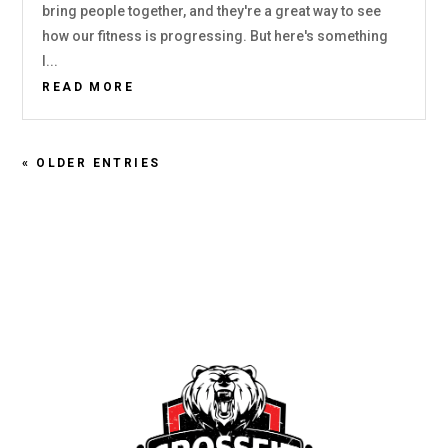
bring people together, and they're a great way to see
how our fitness is progressing. But here's something
I...
READ MORE
« OLDER ENTRIES