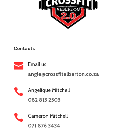
Contacts

Email us
angie@crossfitalberton.co.za

Angelique Mitchell
082 813 2503

Cameron Mitchell
071 876 3434