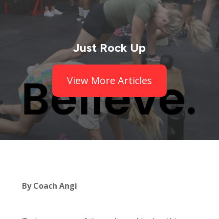
Just Rock Up
View More Articles
By Coach Angi