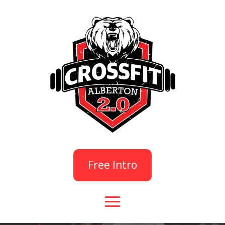
Free Intro