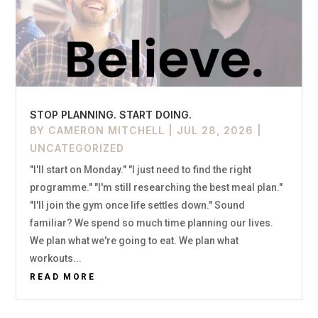
STOP PLANNING. START DOING.
BY
CAMERON MITCHELL
|
JUL 28, 2026
|
UNCATEGORIZED
"I'll start on Monday." "I just need to find the right
programme." "I'm still researching the best meal plan."
"I'll join the gym once life settles down." Sound
familiar? We spend so much time planning our lives.
We plan what we're going to eat. We plan what
workouts...
READ MORE