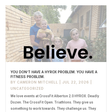
YOU DON’T HAVE A HYROX PROBLEM. YOU HAVE A
FITNESS PROBLEM.
BY
CAMERON MITCHELL
|
JUL 22, 2026
|
UNCATEGORIZED
We love events at CrossFit Alberton 2.0 HYROX. Deadly
Dozen. The CrossFit Open. Triathlons. They give us
something to work towards. They challenge us. They