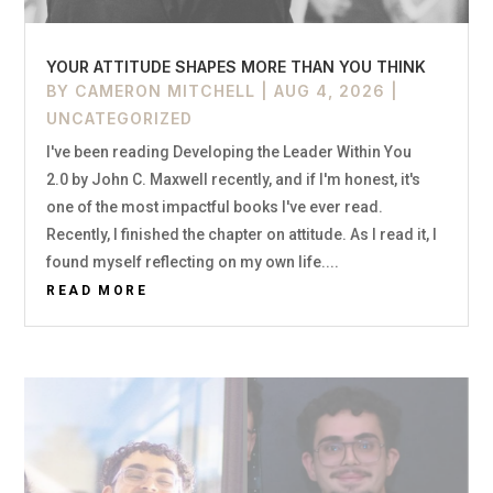
YOUR ATTITUDE SHAPES MORE THAN YOU THINK
BY
CAMERON MITCHELL
|
AUG 4, 2026
|
UNCATEGORIZED
I've been reading Developing the Leader Within You
2.0 by John C. Maxwell recently, and if I'm honest, it's
one of the most impactful books I've ever read.
Recently, I finished the chapter on attitude. As I read it, I
found myself reflecting on my own life....
READ MORE