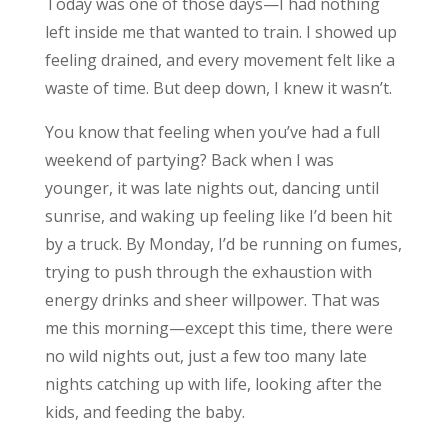
Today was one of those days—I had nothing
left inside me that wanted to train. I showed up
feeling drained, and every movement felt like a
waste of time. But deep down, I knew it wasn’t.
You know that feeling when you’ve had a full
weekend of partying? Back when I was
younger, it was late nights out, dancing until
sunrise, and waking up feeling like I’d been hit
by a truck. By Monday, I’d be running on fumes,
trying to push through the exhaustion with
energy drinks and sheer willpower. That was
me this morning—except this time, there were
no wild nights out, just a few too many late
nights catching up with life, looking after the
kids, and feeding the baby.