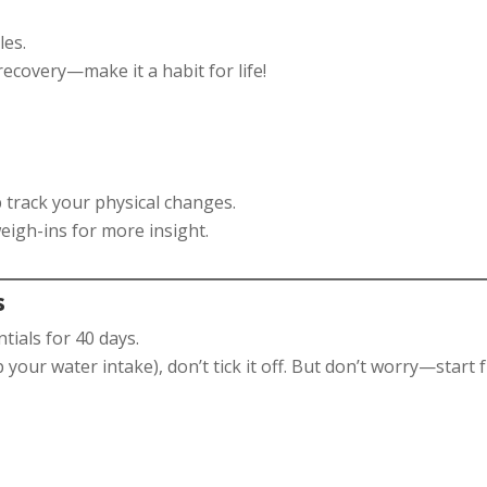
les.
ecovery—make it a habit for life!
 track your physical changes.
eigh-ins for more insight.
s
tials for 40 days.
ip your water intake), don’t tick it off. But don’t worry—start 