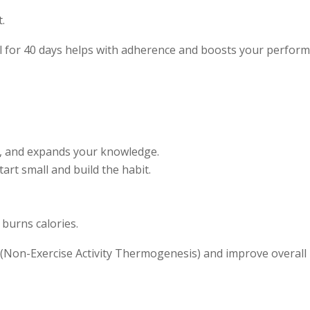
t.
ol for 40 days helps with adherence and boosts your perfor
s, and expands your knowledge.
tart small and build the habit.
 burns calories.
(Non-Exercise Activity Thermogenesis) and improve overall 