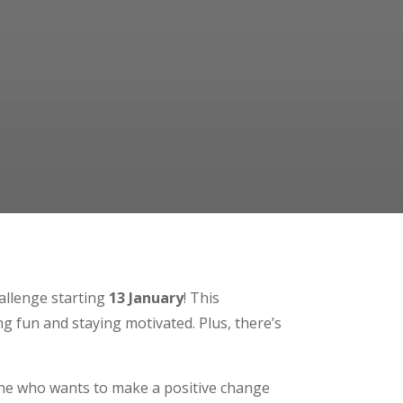
hallenge starting
13 January
! This
ng fun and staying motivated. Plus, there’s
yone who wants to make a positive change