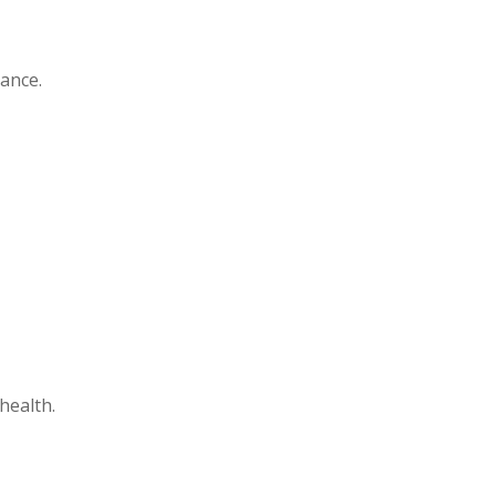
mance.
health.