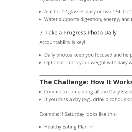
Aim for 12 glasses daily or two 1.5L bott
Water supports digestion, energy, and r
7. Take a Progress Photo Daily
Accountability is key!
Daily photos keep you focused and help
Optional: Track your weight with daily w
The Challenge: How It Work
Commit to completing all the Daily Essen
If you miss a day (e.g., drink alcohol, sk
Example: If Saturday looks like this:
Healthy Eating Plan: ✅