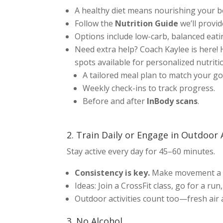
A healthy diet means nourishing your bod
Follow the
Nutrition Guide
we’ll provid
Options include low-carb, balanced eatin
Need extra help? Coach Kaylee is here!
spots available for personalized nutrit
A tailored meal plan to match your go
Weekly check-ins to track progress.
Before and after
InBody scans
.
2. Train Daily or Engage in Outdoor 
Stay active every day for 45–60 minutes.
Consistency is key.
Make movement a h
Ideas: Join a CrossFit class, go for a run,
Outdoor activities count too—fresh air
3. No Alcohol