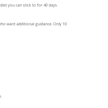
iet you can stick to for 40 days.
who want additional guidance. Only 10
.