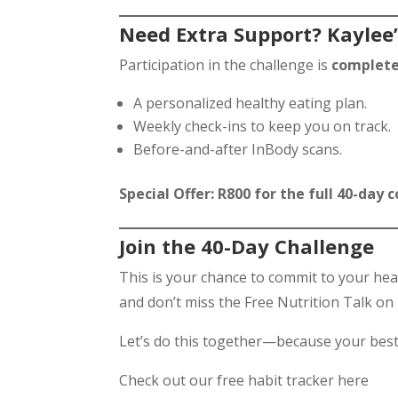
Need Extra Support? Kaylee’
Participation in the challenge is
complete
A personalized healthy eating plan.
Weekly check-ins to keep you on track.
Before-and-after InBody scans.
Special Offer: R800 for the full 40-day
Join the 40-Day Challenge
This is your chance to commit to your hea
and don’t miss the Free Nutrition Talk on
Let’s do this together—because your bes
Check out our free habit tracker here