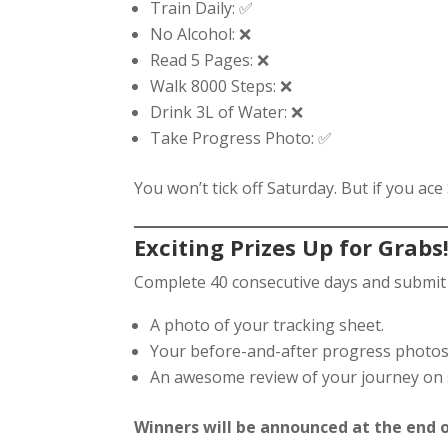
Train Daily: ✅
No Alcohol: ❌
Read 5 Pages: ❌
Walk 8000 Steps: ❌
Drink 3L of Water: ❌
Take Progress Photo: ✅
You won’t tick off Saturday. But if you ace
Exciting Prizes Up for Grabs
Complete 40 consecutive days and submit 
A photo of your tracking sheet.
Your before-and-after progress photos
An awesome review of your journey on so
Winners will be announced at the end o