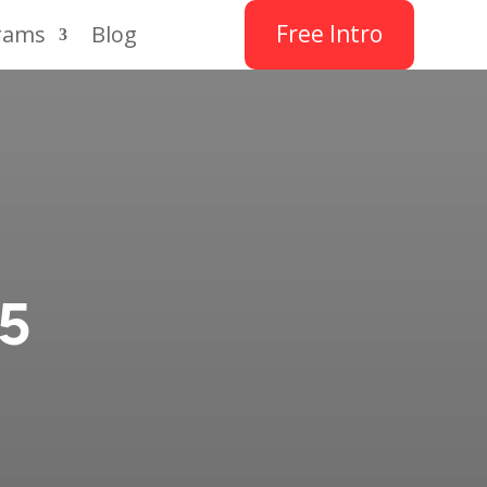
Free Intro
rams
Blog
25