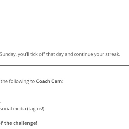
 Sunday, you’ll tick off that day and continue your streak.
!
the following to
Coach Cam
:
.
cial media (tag us!).
f the challenge!