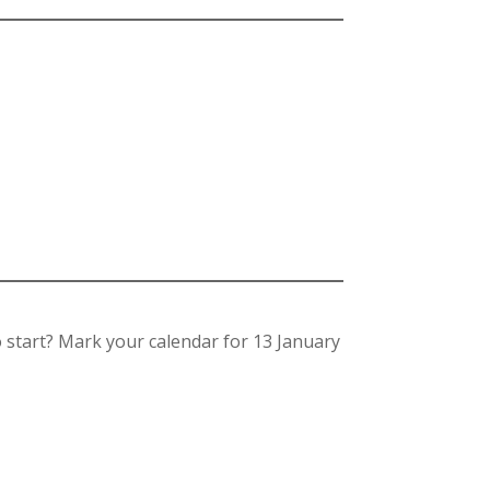
o start? Mark your calendar for 13 January