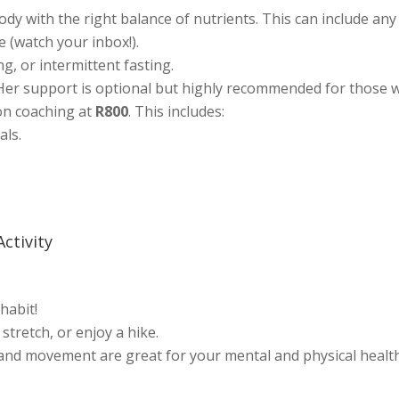
y with the right balance of nutrients. This can include any d
e (watch your inbox!).
g, or intermittent fasting.
 Her support is optional but highly recommended for those 
ion coaching at
R800
. This includes:
als.
Activity
abit!
 stretch, or enjoy a hike.
 and movement are great for your mental and physical health