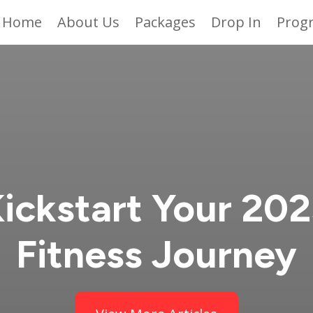
Home
About Us
Packages
Drop In
Prog
ickstart Your 20
Fitness Journey