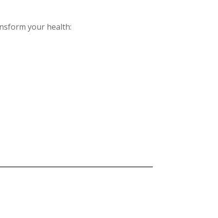
ansform your health: