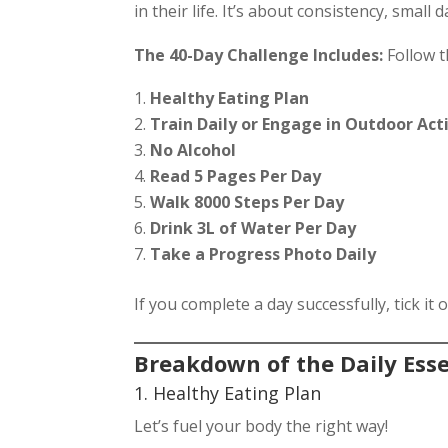
in their life. It’s about consistency, small
The 40-Day Challenge Includes:
Follow t
Healthy Eating Plan
Train Daily or Engage in Outdoor Act
No Alcohol
Read 5 Pages Per Day
Walk 8000 Steps Per Day
Drink 3L of Water Per Day
Take a Progress Photo Daily
If you complete a day successfully, tick it 
Breakdown of the Daily Esse
1. Healthy Eating Plan
Let’s fuel your body the right way!