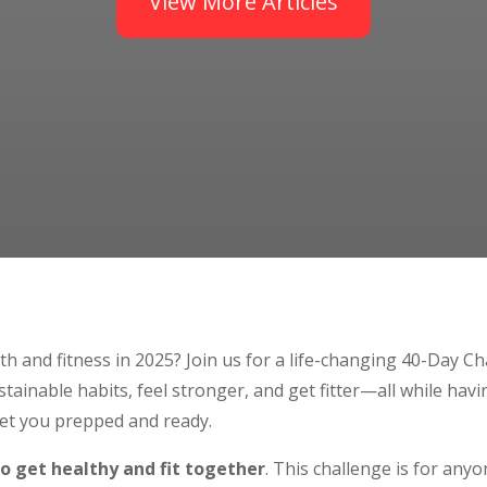
View More Articles
th and fitness in 2025? Join us for a life-changing 40-Day C
stainable habits, feel stronger, and get fitter—all while havi
et you prepped and ready.
to get healthy and fit together
. This challenge is for an