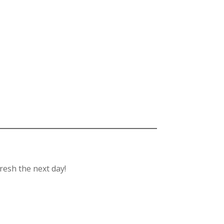
fresh the next day!