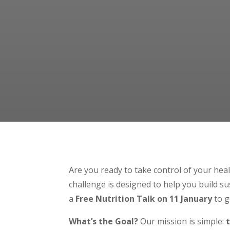
Are you ready to take control of your heal
challenge is designed to help you build su
a
Free Nutrition Talk on 11 January
to g
What’s the Goal?
Our mission is simple: