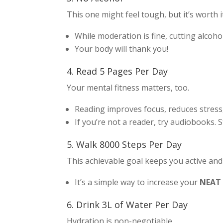
This one might feel tough, but it’s worth i
While moderation is fine, cutting alcoh
Your body will thank you!
4. Read 5 Pages Per Day
Your mental fitness matters, too.
Reading improves focus, reduces stres
If you’re not a reader, try audiobooks. S
5. Walk 8000 Steps Per Day
This achievable goal keeps you active and
It’s a simple way to increase your
NEAT
6. Drink 3L of Water Per Day
Hydration is non-negotiable.