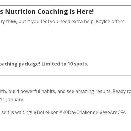
s Nutrition Coaching Is Here!
ly free
, but if you feel you need extra help, Kaylee offers:
 coaching package! Limited to 10 spots.
lth, build powerful habits, and see amazing results. Ready t
 11 January.
t self is waiting! #BeLekker #40DayChallenge #WeAreCFA