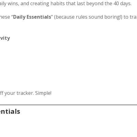
 daily wins, and creating habits that last beyond the 40 days.
hese “
Daily Essentials
” (because rules sound boring!) to tr
ivity
off your tracker. Simple!
ntials