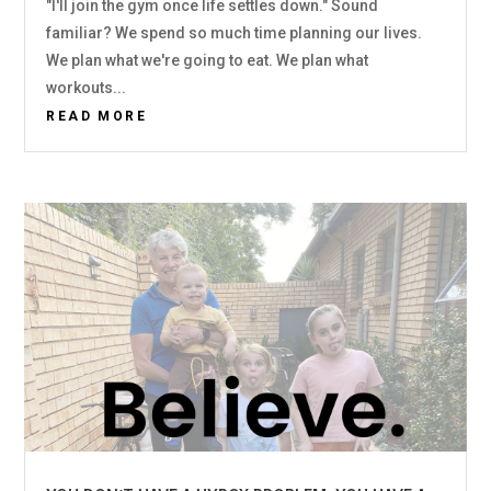
"I'll join the gym once life settles down." Sound
familiar? We spend so much time planning our lives.
We plan what we're going to eat. We plan what
workouts...
READ MORE