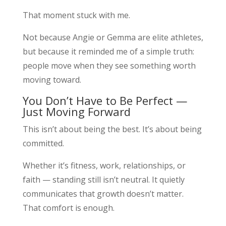
That moment stuck with me.
Not because Angie or Gemma are elite athletes,
but because it reminded me of a simple truth:
people move when they see something worth
moving toward.
You Don’t Have to Be Perfect —
Just Moving Forward
This isn’t about being the best. It’s about being
committed.
Whether it’s fitness, work, relationships, or
faith — standing still isn’t neutral. It quietly
communicates that growth doesn’t matter.
That comfort is enough.