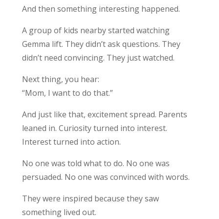
And then something interesting happened.
A group of kids nearby started watching
Gemma lift. They didn’t ask questions. They
didn’t need convincing. They just watched.
Next thing, you hear:
“Mom, I want to do that.”
And just like that, excitement spread. Parents
leaned in. Curiosity turned into interest.
Interest turned into action.
No one was told what to do. No one was
persuaded. No one was convinced with words.
They were inspired because they saw
something lived out.