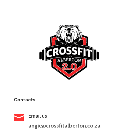
Contacts

Email us
angie@crossfitalberton.co.za