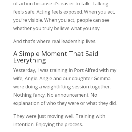
of action because it’s easier to talk. Talking
feels safe. Acting feels exposed. When you act,
you’re visible. When you act, people can see
whether you truly believe what you say.
And that’s where real leadership lives.
A Simple Moment That Said
Everything
Yesterday, I was training in Port Alfred with my
wife, Angie. Angie and our daughter Gemma
were doing a weightlifting session together.
Nothing fancy. No announcement. No
explanation of who they were or what they did.
They were just moving well. Training with
intention. Enjoying the process.