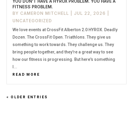
YOU DON’T HAVE A HYROX PROBLEM. YOU HAVE A
FITNESS PROBLEM.
BY
CAMERON MITCHELL
|
JUL 22, 2026
|
UNCATEGORIZED
We love events at CrossFit Alberton 2.0 HYROX. Deadly
Dozen. The CrossFit Open. Triathlons. They give us
something to work towards. They challenge us. They
bring people together, and they're a great way to see
how our fitness is progressing. But here's something
I...
READ MORE
« OLDER ENTRIES