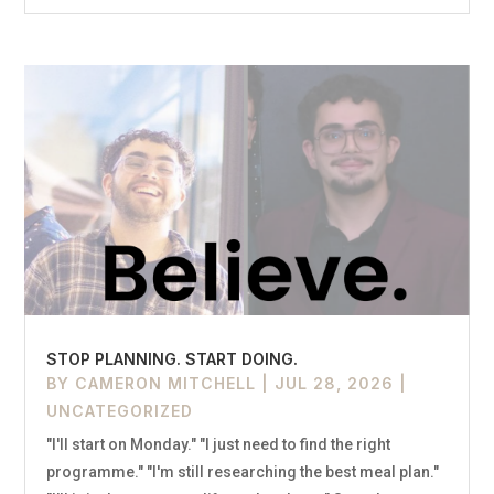
STOP PLANNING. START DOING.
BY
CAMERON MITCHELL
|
JUL 28, 2026
|
UNCATEGORIZED
"I'll start on Monday." "I just need to find the right
programme." "I'm still researching the best meal plan."