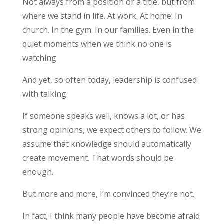
Not always from a position or a title, but from
where we stand in life. At work. At home. In
church. In the gym. In our families. Even in the
quiet moments when we think no one is
watching.
And yet, so often today, leadership is confused
with talking.
If someone speaks well, knows a lot, or has
strong opinions, we expect others to follow. We
assume that knowledge should automatically
create movement. That words should be
enough.
But more and more, I’m convinced they’re not.
In fact, I think many people have become afraid