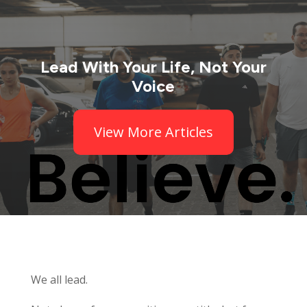
Lead With Your Life, Not Your
Voice
View More Articles
We all lead.