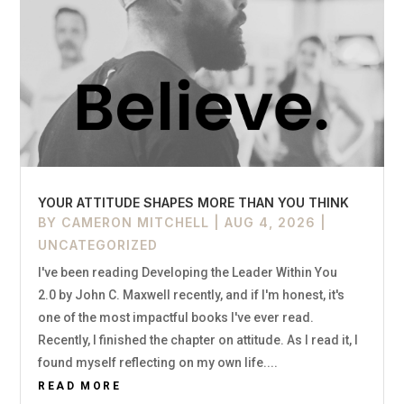
YOUR ATTITUDE SHAPES MORE THAN YOU THINK
BY
CAMERON MITCHELL
|
AUG 4, 2026
|
UNCATEGORIZED
I've been reading Developing the Leader Within You
2.0 by John C. Maxwell recently, and if I'm honest, it's
one of the most impactful books I've ever read.
Recently, I finished the chapter on attitude. As I read it, I
found myself reflecting on my own life....
READ MORE