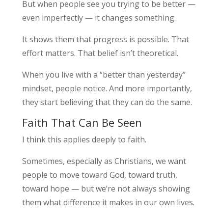
But when people see you trying to be better —
even imperfectly — it changes something.
It shows them that progress is possible. That
effort matters. That belief isn’t theoretical.
When you live with a “better than yesterday”
mindset, people notice. And more importantly,
they start believing that they can do the same.
Faith That Can Be Seen
I think this applies deeply to faith.
Sometimes, especially as Christians, we want
people to move toward God, toward truth,
toward hope — but we’re not always showing
them what difference it makes in our own lives.