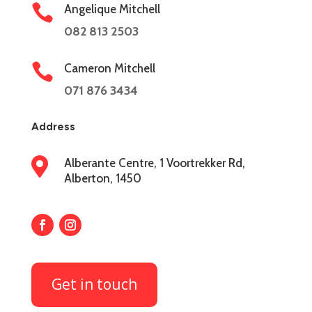

Angelique Mitchell
082 813 2503

Cameron Mitchell
071 876 3434
Address

Alberante Centre, 1 Voortrekker Rd,
Alberton, 1450
Get in touch