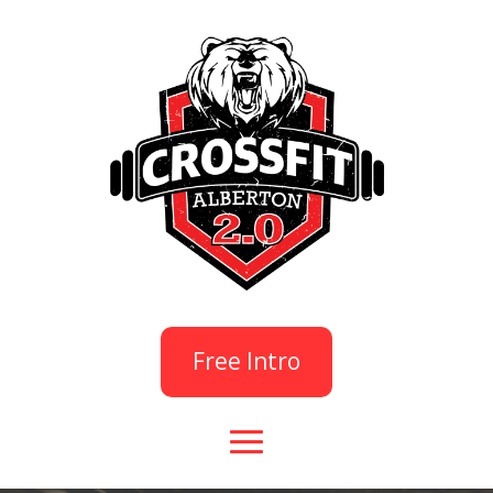
Free Intro