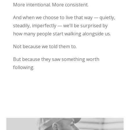
More intentional. More consistent.
And when we choose to live that way — quietly,
steadily, imperfectly — we’ll be surprised by
how many people start walking alongside us.
Not because we told them to.
But because they saw something worth
following.