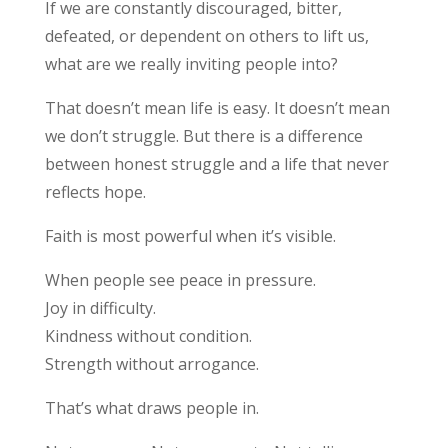
If we are constantly discouraged, bitter,
defeated, or dependent on others to lift us,
what are we really inviting people into?
That doesn’t mean life is easy. It doesn’t mean
we don’t struggle. But there is a difference
between honest struggle and a life that never
reflects hope.
Faith is most powerful when it’s visible.
When people see peace in pressure.
Joy in difficulty.
Kindness without condition.
Strength without arrogance.
That’s what draws people in.