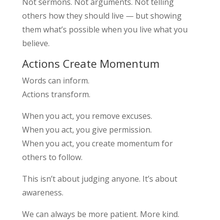
Not sermons. Not arguments. Not telling
others how they should live — but showing
them what’s possible when you live what you
believe.
Actions Create Momentum
Words can inform.
Actions transform.
When you act, you remove excuses.
When you act, you give permission.
When you act, you create momentum for
others to follow.
This isn’t about judging anyone. It’s about
awareness.
We can always be more patient. More kind.