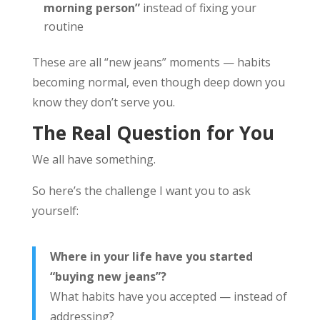
morning person”
instead of fixing your
routine
These are all “new jeans” moments — habits
becoming normal, even though deep down you
know they don’t serve you.
The Real Question for You
We all have something.
So here’s the challenge I want you to ask
yourself:
Where in your life have you started
“buying new jeans”?
What habits have you accepted — instead of
addressing?