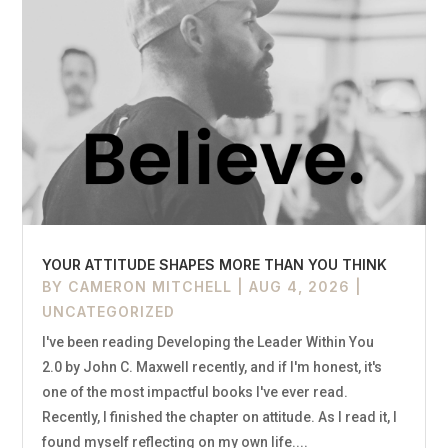
YOUR ATTITUDE SHAPES MORE THAN YOU THINK
BY
CAMERON MITCHELL
|
AUG 4, 2026
|
UNCATEGORIZED
I've been reading Developing the Leader Within You
2.0 by John C. Maxwell recently, and if I'm honest, it's
one of the most impactful books I've ever read.
Recently, I finished the chapter on attitude. As I read it, I
found myself reflecting on my own life....