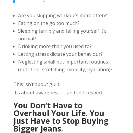
Are you skipping workouts more often?
Eating on the go too much?
Sleeping terribly and telling yourself it’s
normal?
Drinking more than you used to?
Letting stress dictate your behaviour?
Neglecting small but important routines
(nutrition, stretching, mobility, hydration)?
This isn’t about guilt.
It’s about awareness — and self-respect.
You Don’t Have to
Overhaul Your Life. You
Just Have to Stop Buying
Bigger Jeans.