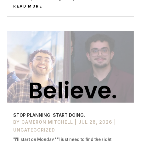
READ MORE
STOP PLANNING. START DOING.
BY
CAMERON MITCHELL
|
JUL 28, 2026
|
UNCATEGORIZED
"I'll start on Monday." "I just need to find the right