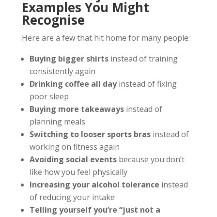
Examples You Might
Recognise
Here are a few that hit home for many people:
Buying bigger shirts
instead of training
consistently again
Drinking coffee all day
instead of fixing
poor sleep
Buying more takeaways
instead of
planning meals
Switching to looser sports bras
instead of
working on fitness again
Avoiding social events
because you don’t
like how you feel physically
Increasing your alcohol tolerance
instead
of reducing your intake
Telling yourself you’re “just not a