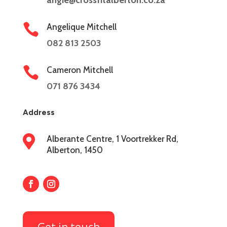
angie@crossfitalberton.co.za

Angelique Mitchell
082 813 2503

Cameron Mitchell
071 876 3434
Address

Alberante Centre, 1 Voortrekker Rd,
Alberton, 1450