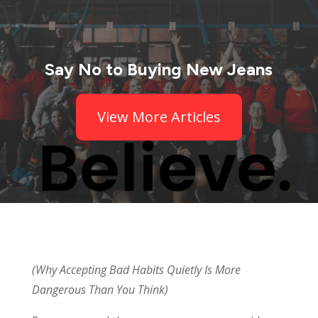
Say No to Buying New Jeans
View More Articles
(Why Accepting Bad Habits Quietly Is More
Dangerous Than You Think)