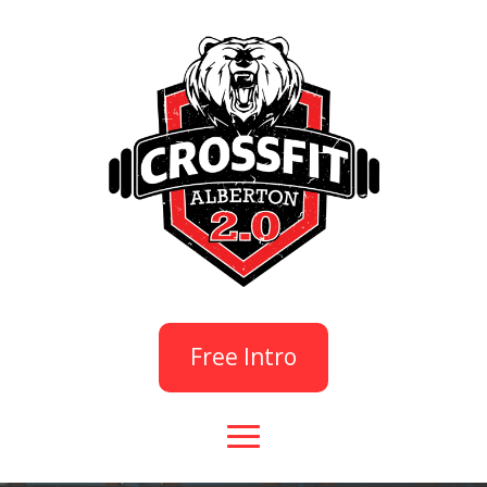
Free Intro