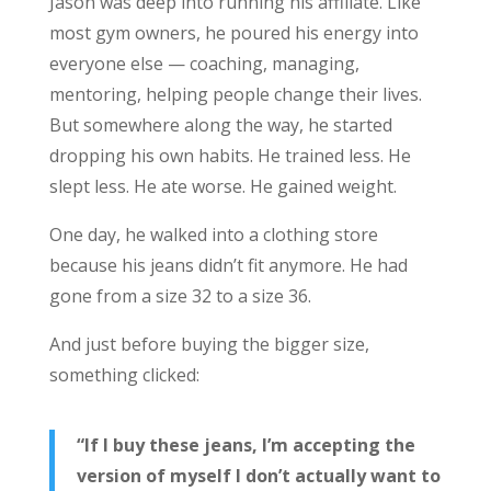
Jason was deep into running his affiliate. Like
most gym owners, he poured his energy into
everyone else — coaching, managing,
mentoring, helping people change their lives.
But somewhere along the way, he started
dropping his own habits. He trained less. He
slept less. He ate worse. He gained weight.
One day, he walked into a clothing store
because his jeans didn’t fit anymore. He had
gone from a size 32 to a size 36.
And just before buying the bigger size,
something clicked:
“If I buy these jeans, I’m accepting the
version of myself I don’t actually want to