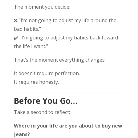
The moment you decide:
❌ “I’m not going to adjust my life around the
bad habits.”
✔️ “I’m going to adjust my habits back toward
the life I want.”
That’s the moment everything changes.
It doesn’t require perfection.
It requires honesty.
Before You Go…
Take a second to reflect:
Where in your life are you about to buy new
jeans?