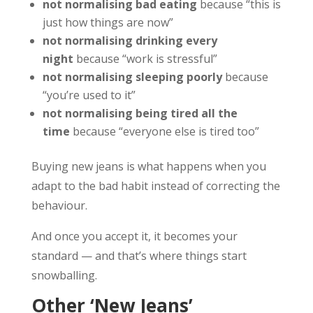
not normalising bad eating
because “this is
just how things are now”
not normalising drinking every
night
because “work is stressful”
not normalising sleeping poorly
because
“you’re used to it”
not normalising being tired all the
time
because “everyone else is tired too”
Buying new jeans is what happens when you
adapt to the bad habit instead of correcting the
behaviour.
And once you accept it, it becomes your
standard — and that’s where things start
snowballing.
Other ‘New Jeans’