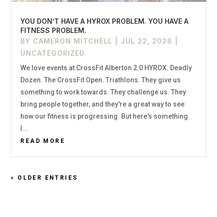
YOU DON’T HAVE A HYROX PROBLEM. YOU HAVE A
FITNESS PROBLEM.
BY
CAMERON MITCHELL
|
JUL 22, 2026
|
UNCATEGORIZED
We love events at CrossFit Alberton 2.0 HYROX. Deadly
Dozen. The CrossFit Open. Triathlons. They give us
something to work towards. They challenge us. They
bring people together, and they're a great way to see
how our fitness is progressing. But here's something
I...
READ MORE
« OLDER ENTRIES