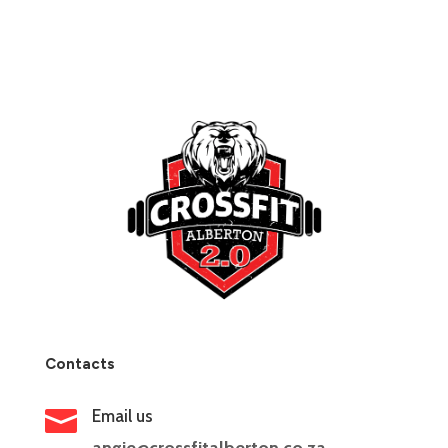
Contacts

Email us