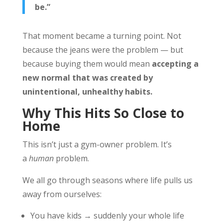
be.”
That moment became a turning point. Not
because the jeans were the problem — but
because buying them would mean
accepting a
new normal that was created by
unintentional, unhealthy habits.
Why This Hits So Close to
Home
This isn’t just a gym-owner problem. It’s
a
human
problem.
We all go through seasons where life pulls us
away from ourselves:
You have kids → suddenly your whole life