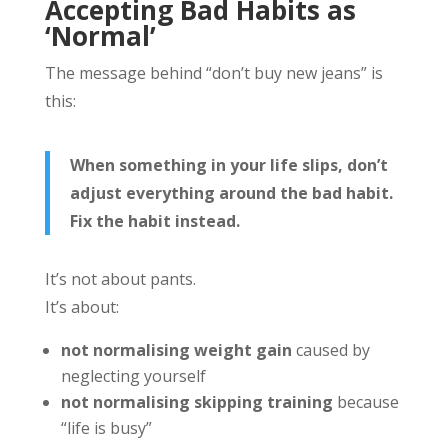
Accepting Bad Habits as
‘Normal’
The message behind “don’t buy new jeans” is
this:
When something in your life slips, don’t
adjust everything around the bad habit.
Fix the habit instead.
It’s not about pants.
It’s about:
not normalising weight gain
caused by
neglecting yourself
not normalising skipping training
because
“life is busy”