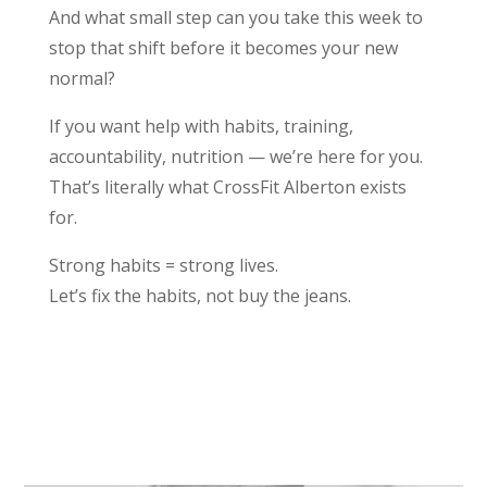
And what small step can you take this week to
stop that shift before it becomes your new
normal?
If you want help with habits, training,
accountability, nutrition — we’re here for you.
That’s literally what CrossFit Alberton exists
for.
Strong habits = strong lives.
Let’s fix the habits, not buy the jeans.