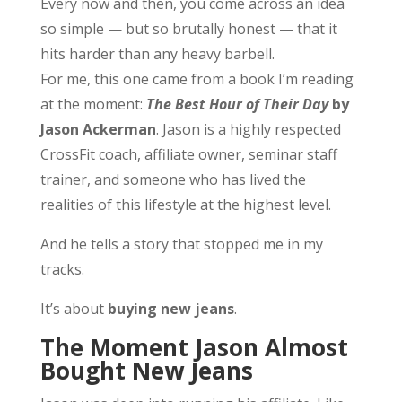
Every now and then, you come across an idea
so simple — but so brutally honest — that it
hits harder than any heavy barbell.
For me, this one came from a book I’m reading
at the moment:
The Best Hour of Their Day
by
Jason Ackerman
. Jason is a highly respected
CrossFit coach, affiliate owner, seminar staff
trainer, and someone who has lived the
realities of this lifestyle at the highest level.
And he tells a story that stopped me in my
tracks.
It’s about
buying new jeans
.
The Moment Jason Almost
Bought New Jeans