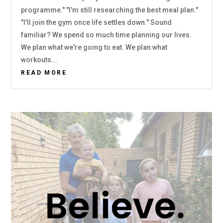
programme." "I'm still researching the best meal plan."
"I'll join the gym once life settles down." Sound
familiar? We spend so much time planning our lives.
We plan what we're going to eat. We plan what
workouts...
READ MORE