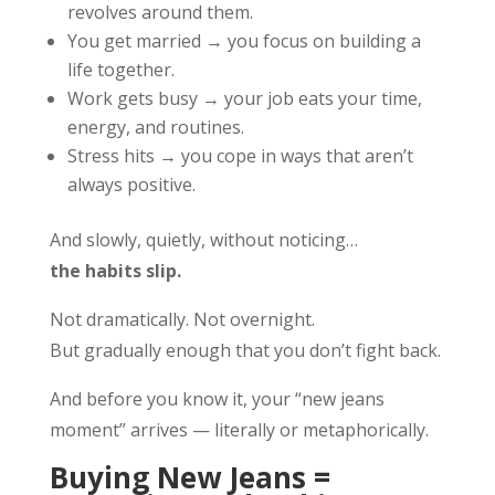
revolves around them.
You get married → you focus on building a
life together.
Work gets busy → your job eats your time,
energy, and routines.
Stress hits → you cope in ways that aren’t
always positive.
And slowly, quietly, without noticing…
the habits slip.
Not dramatically. Not overnight.
But gradually enough that you don’t fight back.
And before you know it, your “new jeans
moment” arrives — literally or metaphorically.
Buying New Jeans =